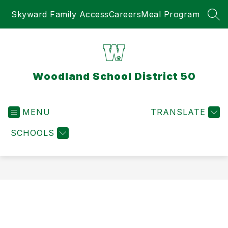
Skip
Skyward Family Access
Careers
Meal Program
to
SEA
content
Woodland School District 50
MENU
TRANSLATE
SCHOOLS