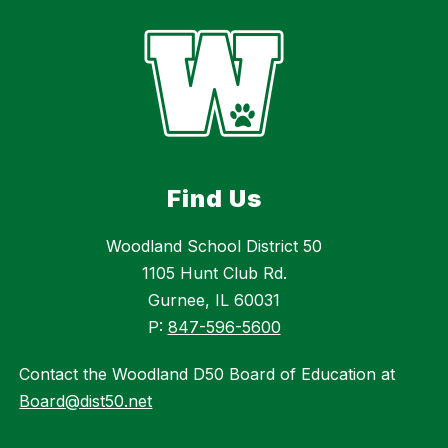
Find Us
Woodland School District 50
1105 Hunt Club Rd.
Gurnee, IL 60031
P:
847-596-5600
Contact the Woodland D50 Board of Education at
Board@dist50.net