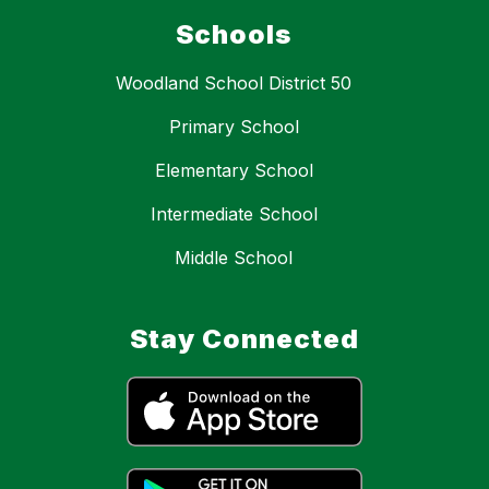
Schools
Woodland School District 50
Primary School
Elementary School
Intermediate School
Middle School
Stay Connected