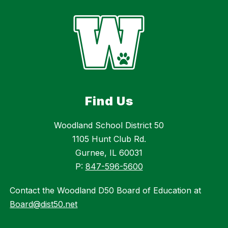
Find Us
Woodland School District 50
1105 Hunt Club Rd.
Gurnee, IL 60031
P:
847-596-5600
Contact the Woodland D50 Board of Education at
Board@dist50.net