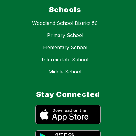
Schools
Woodland School District 50
Primary School
Elementary School
Intermediate School
Middle School
Stay Connected