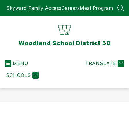
Skip
Skyward Family Access
Careers
Meal Program
to
SEA
content
Woodland School District 50
MENU
TRANSLATE
SCHOOLS