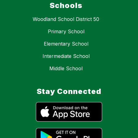
Schools
Woodland School District 50
Primary School
Elementary School
Intermediate School
Middle School
Stay Connected