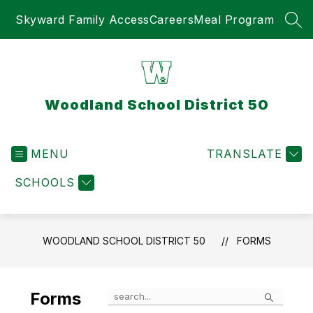
Skip
Skyward Family Access
Careers
Meal Program
to
SEA
content
Woodland School District 50
MENU
TRANSLATE
SCHOOLS
WOODLAND SCHOOL DISTRICT 50
FORMS
Search
Forms