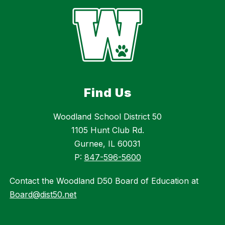
Find Us
Woodland School District 50
1105 Hunt Club Rd.
Gurnee, IL 60031
P:
847-596-5600
Contact the Woodland D50 Board of Education at
Board@dist50.net