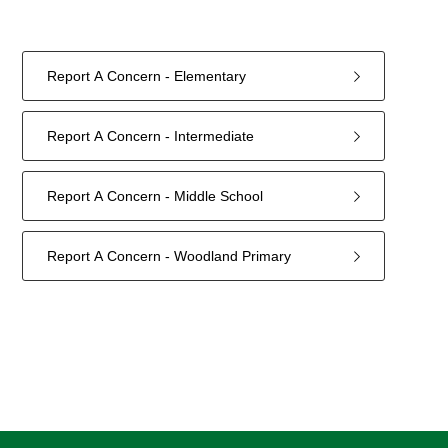
Report A Concern - Elementary
Report A Concern - Intermediate
Report A Concern - Middle School
Report A Concern - Woodland Primary
4
forms
were
found.